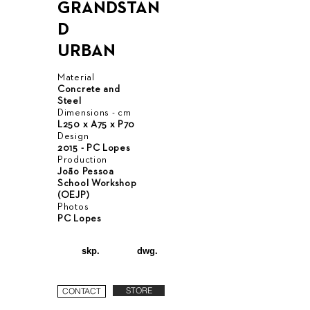
GRANDSTAN
D
URBAN
Material
Concrete and
Steel
Dimensions - cm
L250 x A75 x P70
Design
2015 - PC Lopes
Production
João Pessoa
School Workshop
(OEJP)
Photos
PC Lopes
skp.
dwg.
STORE
CONTACT