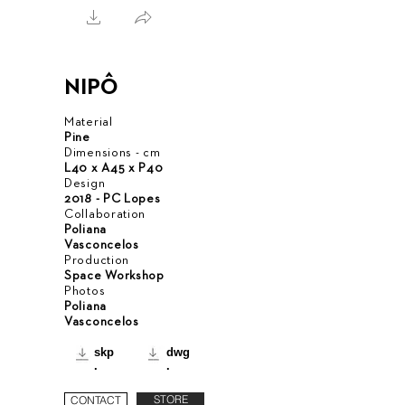
NIPÔ
Material
Pine
Dimensions - cm
L40 x A45 x P40
Design
2018 - PC Lopes
Collaboration
Poliana
Vasconcelos
Production
Space Workshop
Photos
Poliana
Vasconcelos
skp
dwg
.
.
STORE
CONTACT