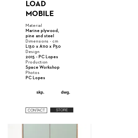
LOAD
MOBILE
Material
Marine plywood,
pine and steel
Dimensions - cm
L130 x A110 x P50
Design
2015 - PC Lopes
Production
Space Workshop
Photos
PC Lopes
skp.
dwg.
STORE
CONTACT