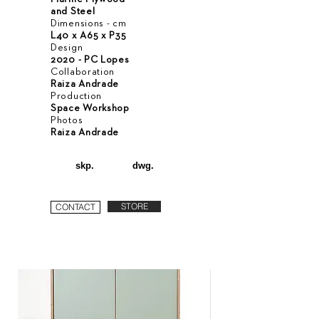
and Steel
Dimensions - cm
L40 x A65 x P35
Design
2020 - PC Lopes
Collaboration
Raiza Andrade
Production
Space Workshop
Photos
Raiza Andrade
skp.
dwg.
STORE
CONTACT