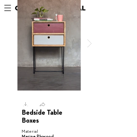
Bedside Table
Boxes
Material
Marine Plywood