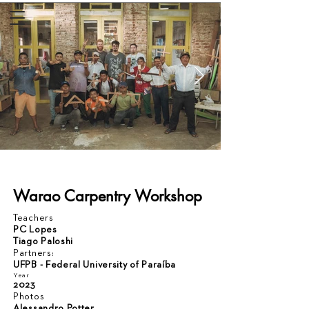
Warao Carpentry Workshop
Teachers
PC Lopes
Tiago Paloshi
Partners:
UFPB - Federal University of Paraíba
Year
2023
Photos
Alessandro Potter