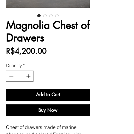
Magnolia Chest of
Drawers
Price
R$4,200.00
Quantity
*
Add to Cart
Buy Now
Chest of drawers made of marine