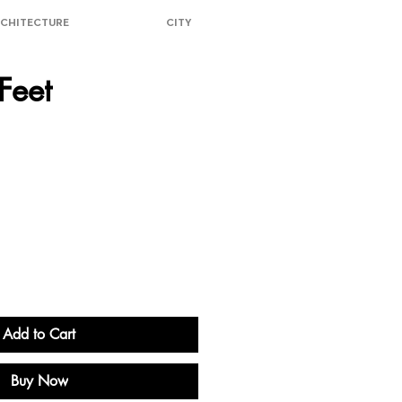
CHITECTURE
CITY
Feet
ice
Add to Cart
Buy Now