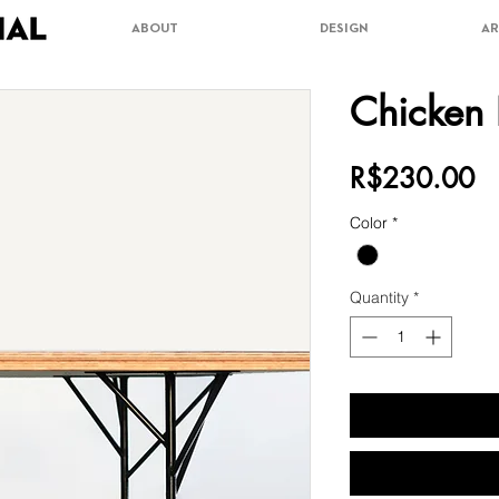
ABOUT
DESIGN
AR
Chicken 
Pr
R$230.00
Color
*
Quantity
*