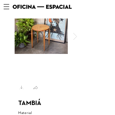
TAMBIÁ
Material