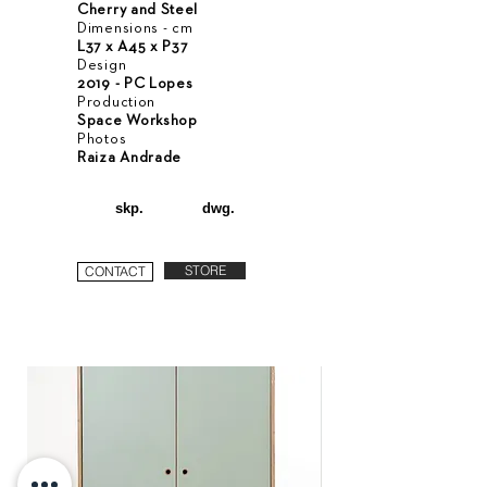
Cherry and Steel
Dimensions - cm
L37 x A45 x P37
Design
2019 - PC Lopes
Production
Space Workshop
Photos
Raiza Andrade
skp.
dwg.
STORE
CONTACT