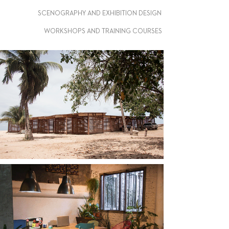
SCENOGRAPHY AND EXHIBITION DESIGN
WORKSHOPS AND TRAINING COURSES