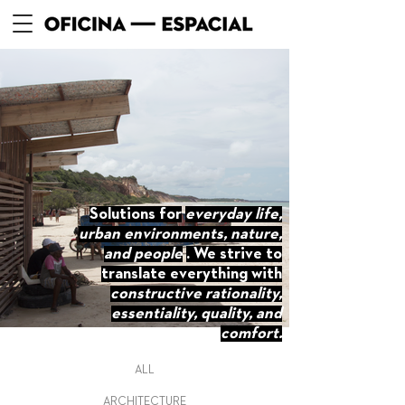
Solutions for
everyday life,
urban environments, nature,
and people
. We strive to
translate everything with
constructive rationality,
essentiality, quality, and
comfort.
ALL
ARCHITECTURE